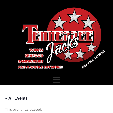
« All Events
This event has passed.