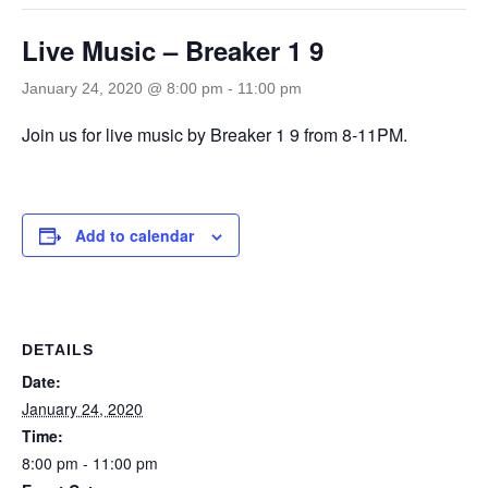
Live Music – Breaker 1 9
January 24, 2020 @ 8:00 pm
-
11:00 pm
Join us for live music by Breaker 1 9 from 8-11PM.
Add to calendar
DETAILS
Date:
January 24, 2020
Time:
8:00 pm - 11:00 pm