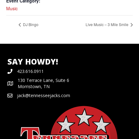
Event Category:
Music
DJ Bingo
Live Music – 3 Mile Smile
SAY HOWDY!
423.616.0911
130 Terrace Lane, Suite 6
Morristown, TN
jack@tennesseejacks.com