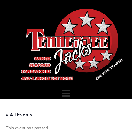
« All Events
This event has passed.