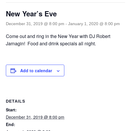
New Year’s Eve
December 31, 2019 @ 8:00 pm
-
January 1, 2020 @ 8:00 pm
Come out and ring in the New Year with DJ Robert
Jarnagin! Food and drink specials all night.
Add to calendar
DETAILS
Start:
December 31, 2019 @ 8:00 pm
End: