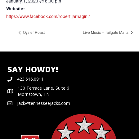
January 1, 2020 @ 8:00 pm
Website:
https://www.facebook.com/robert.jarnagin.1
Oyster Roast
Live Music – Tailgate Mafia
SAY HOWDY!
423.616.0911
130 Terrace Lane, Suite 6
Morristown, TN
jack@tennesseejacks.com