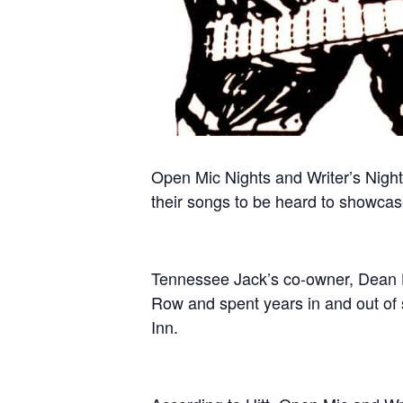
Open Mic Nights and Writer’s Night
their songs to be heard to showcase 
Tennessee Jack’s co-owner, Dean H
Row and spent years in and out of 
Inn.