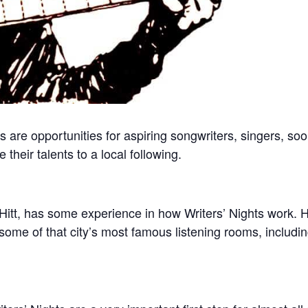
s are opportunities for aspiring songwriters, singers, s
their talents to a local following.
itt, has some experience in how Writers’ Nights work. 
some of that city’s most famous listening rooms, includi