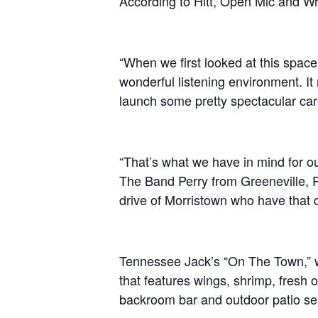
According to Hitt, Open Mic and Writ
“When we first looked at this space,
wonderful listening environment. It
launch some pretty spectacular car
“That’s what we have in mind for ou
The Band Perry from Greeneville, 
drive of Morristown who have that d
Tennessee Jack’s “On The Town,” w
that features wings, shrimp, fresh o
backroom bar and outdoor patio seat