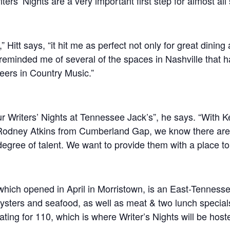
ers’ Nights are a very important first step for almost all
” Hitt says, “it hit me as perfect not only for great dining
 reminded me of several of the spaces in Nashville that 
eers in Country Music.”
r Writers’ Nights at Tennessee Jack’s”, he says. “With K
Rodney Atkins from Cumberland Gap, we know there are a
egree of talent. We want to provide them with a place to
hich opened in April in Morristown, is an East-Tennesse
ysters and seafood, as well as meat & two lunch specials.
ing for 110, which is where Writer’s Nights will be host