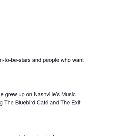
oon-to-be-stars and people who want
He grew up on Nashville’s Music
ng The Bluebird Café and The Exit