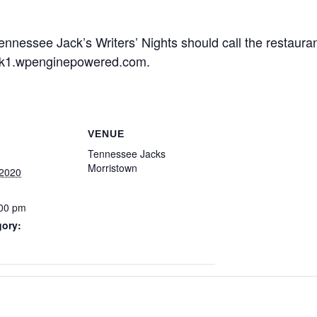
ennessee Jack’s Writers’ Nights should call the restaura
ck1.wpenginepowered.com.
VENUE
Tennessee Jacks
Morristown
 2020
:00 pm
gory: