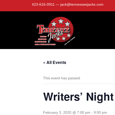
423-616-0911
—
jack@tennesseejacks.com
« All Events
This event has passed.
Writers’ Night
February 3, 2020 @ 7:00 pm
-
9:00 pm