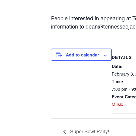
People interested in appearing at T
information to dean@tennesseeja
Add to calendar
DETAILS
Date:
February 3,
Time:
7:00 pm - 9
Event Cate
Music
Super Bowl Party!