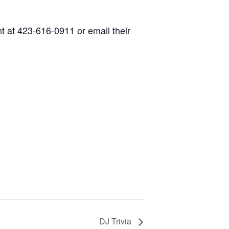
nt at 423-616-0911 or email their
DJ Trivia