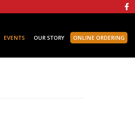
EVENTS
OUR STORY
ONLINE ORDERING