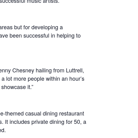
 successful music artists.
 areas but for developing a
have been successful in helping to
enny Chesney hailing from Luttrell,
 lot more people within an hour’s
 showcase it.”
e-themed casual dining restaurant
 It includes private dining for 50, a
ed.