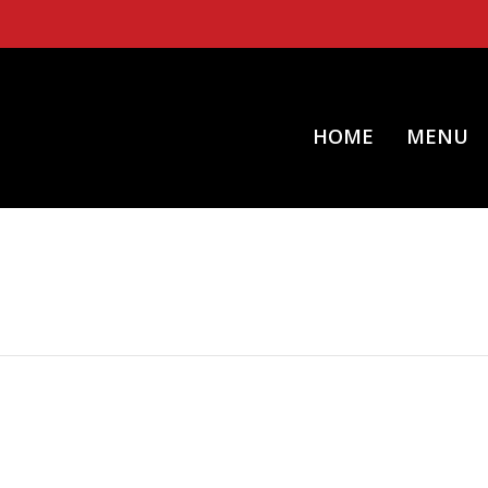
HOME
MENU