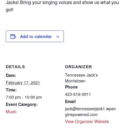
Jacks! Bring your singing voices and show us what you
got!
Add to calendar
DETAILS
ORGANIZER
Tennessee Jack’s
Date:
Morristown
February 17, 2021
Phone
Time:
423-616-0911
7:00 pm - 10:00 pm
Email
Event Category:
jack@tennesseejack1.wpen
Music
ginepowered.com
View Organizer Website