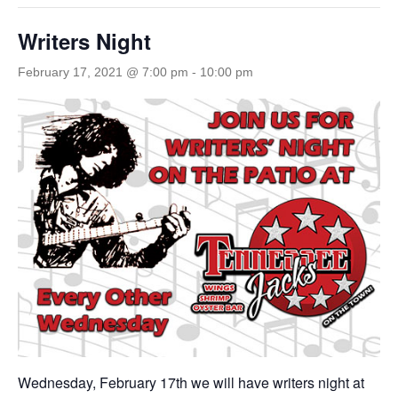
Writers Night
February 17, 2021 @ 7:00 pm
-
10:00 pm
Wednesday, February 17th we will have writers night at