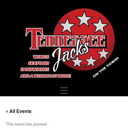
« All Events
This event has passed.