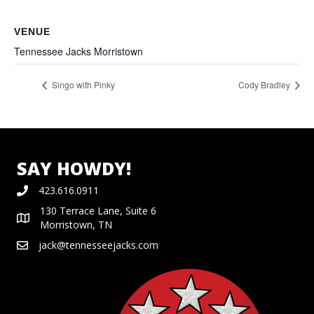
VENUE
Tennessee Jacks Morristown
Singo with Pinky
Cody Bradley
SAY HOWDY!
423.616.0911
130 Terrace Lane, Suite 6
Morristown, TN
jack@tennesseejacks.com